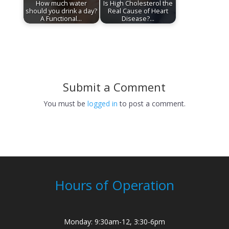
How much water
Is High Cholesterol the
should you drink a day?
Real Cause of Heart
A Functional…
Disease?…
Submit a Comment
You must be
logged in
to post a comment.
Hours of Operation
Monday: 9:30am-12, 3:30-6pm