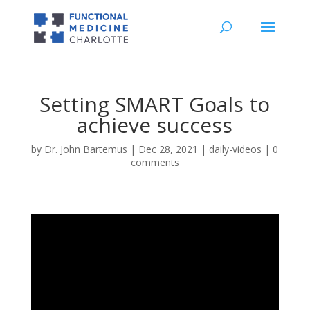
Setting SMART Goals to
achieve success
by
Dr. John Bartemus
|
Dec 28, 2021
|
daily-videos
|
0
comments