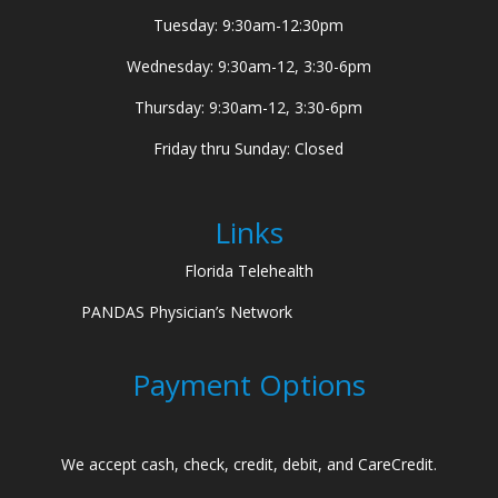
Tuesday: 9:30am-12:30pm
Wednesday: 9:30am-12, 3:30-6pm
Thursday: 9:30am-12, 3:30-6pm
Friday thru Sunday: Closed
Links
Florida Telehealth
PANDAS Physician’s Network
Payment Options
We accept cash, check, credit, debit, and CareCredit.