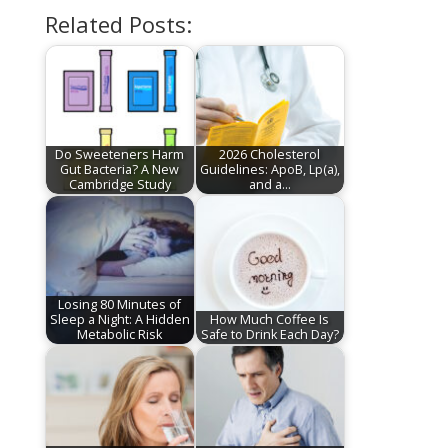
Related Posts:
Do Sweeteners Harm
2026 Cholesterol
Gut Bacteria? A New
Guidelines: ApoB, Lp(a),
Cambridge Study
and a…
Losing 80 Minutes of
Sleep a Night: A Hidden
How Much Coffee Is
Metabolic Risk
Safe to Drink Each Day?