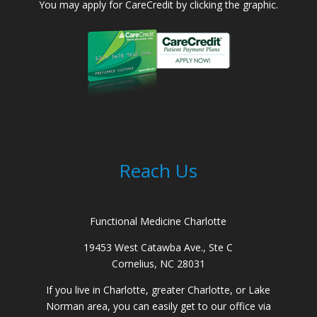
You may apply for CareCredit by clicking the graphic.
Reach Us
Functional Medicine Charlotte
19453 West Catawba Ave., Ste C
Cornelius, NC 28031
If you live in Charlotte, greater Charlotte, or Lake
Norman area, you can easily get to our office via