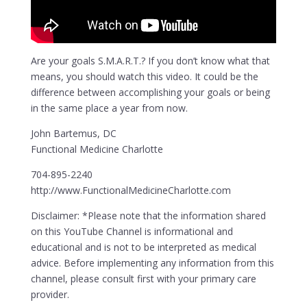
Are your goals S.M.A.R.T.? If you don’t know what that
means, you should watch this video. It could be the
difference between accomplishing your goals or being
in the same place a year from now.
John Bartemus, DC
Functional Medicine Charlotte
704-895-2240
http://www.FunctionalMedicineCharlotte.com
Disclaimer: *Please note that the information shared
on this YouTube Channel is informational and
educational and is not to be interpreted as medical
advice. Before implementing any information from this
channel, please consult first with your primary care
provider.