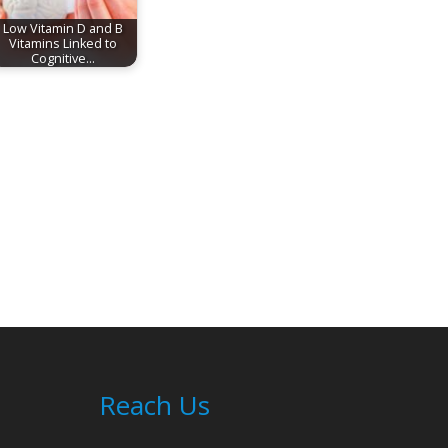
Low Vitamin D and B
Vitamins Linked to
Cognitive…
Reach Us