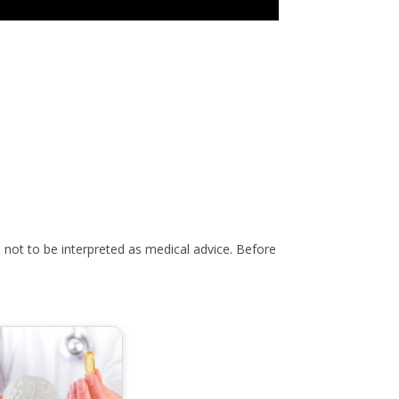
 not to be interpreted as medical advice. Before