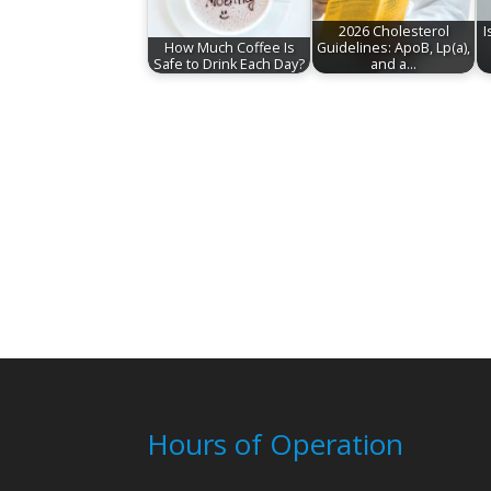
2026 Cholesterol
I
How Much Coffee Is
Guidelines: ApoB, Lp(a),
Safe to Drink Each Day?
and a…
Hours of Operation