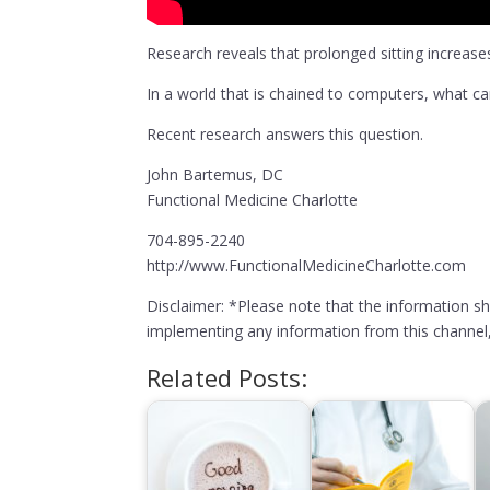
Research reveals that prolonged sitting increases
In a world that is chained to computers, what can
Recent research answers this question.
John Bartemus, DC
Functional Medicine Charlotte
704-895-2240
http://www.FunctionalMedicineCharlotte.com
Disclaimer: *Please note that the information s
implementing any information from this channel, 
Related Posts: