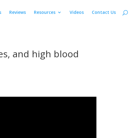
s
Reviews
Resources
Videos
Contact Us
tes, and high blood