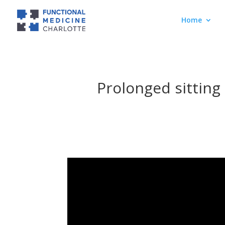
Home
Prolonged sitting 