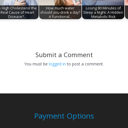
s High Cholesterol the
How much water
Losing 80 Minutes of
Real Cause of Heart
should you drink a day?
Sleep a Night: A Hidden
Disease?…
A Functional…
Metabolic Risk
Submit a Comment
You must be
logged in
to post a comment.
Payment Options