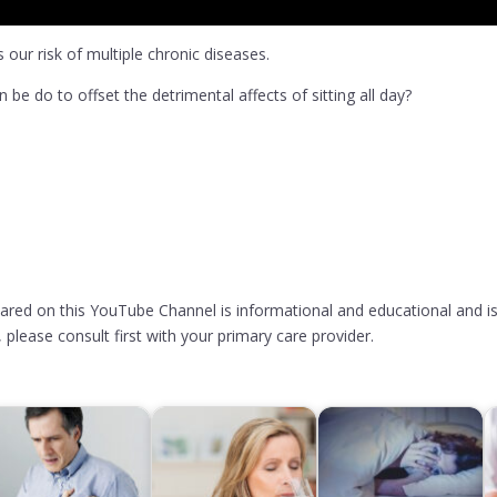
 our risk of multiple chronic diseases.
 be do to offset the detrimental affects of sitting all day?
hared on this YouTube Channel is informational and educational and is
please consult first with your primary care provider.