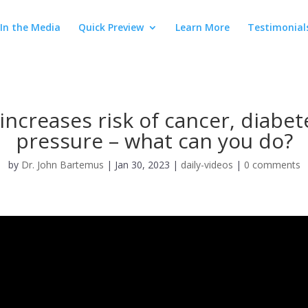
In the Media
Quick Preview
Learn More
Testimonial
increases risk of cancer, diabe
pressure – what can you do?
by
Dr. John Bartemus
|
Jan 30, 2023
|
daily-videos
|
0 comments