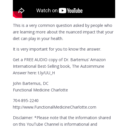
This is a very common question asked by people who
are learning more about the nuanced impact that your
diet can play in your health.
It is very important for you to know the answer.
Get a FREE AUDIO copy of Dr. Bartemus’ Amazon
International Best-Selling book, The Autoimmune
Answer here: t.ly/UU_H
John Bartemus, DC
Functional Medicine Charlotte
704-895-2240
http://www.FunctionalMedicineCharlotte.com
Disclaimer: *Please note that the information shared
on this YouTube Channel is informational and