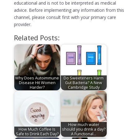
educational and is not to be interpreted as medical
advice. Before implementing any information from this
channel, please consult first with your primary care
provider.
Related Posts:
Why Does Autoimmune
Do Sweeteners Harm
Disease Hit Women
Gut Bacteria? A New
Harder?
Cambridge Study
How much water
How Much Coffee Is
should you drink a day?
Safe to Drink Each Day?
A Functional…