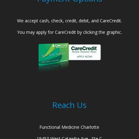
We accept cash, check, credit, debit, and CareCredit.
You may apply for CareCredit by clicking the graphic.
Reach Us
Functional Medicine Charlotte
19453 West Catawba Ave., Ste C