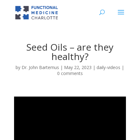
Seed Oils – are they
healthy?
by
Dr. John Bartemus
|
May 22, 2023
|
daily-videos
|
0 comments