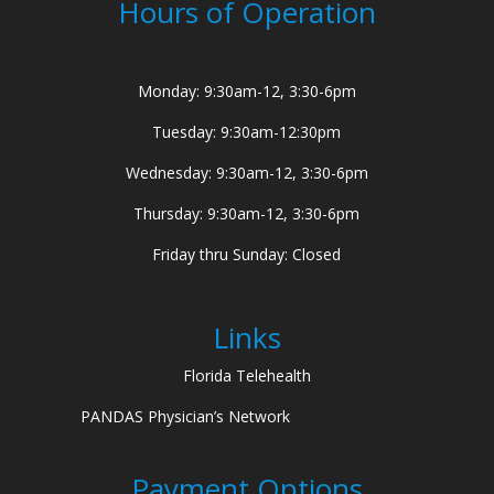
Hours of Operation
Monday: 9:30am-12, 3:30-6pm
Tuesday: 9:30am-12:30pm
Wednesday: 9:30am-12, 3:30-6pm
Thursday: 9:30am-12, 3:30-6pm
Friday thru Sunday: Closed
Links
Florida Telehealth
PANDAS Physician’s Network
Payment Options