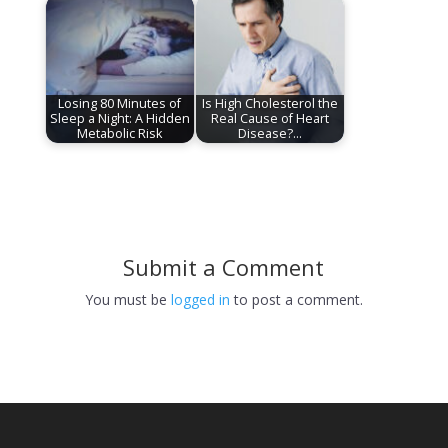
Losing 80 Minutes of
Is High Cholesterol the
Sleep a Night: A Hidden
Real Cause of Heart
Metabolic Risk
Disease?…
Submit a Comment
You must be
logged in
to post a comment.