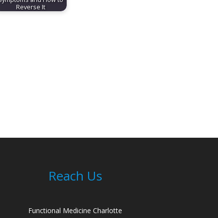
Reverse It
Reach Us
Functional Medicine Charlotte