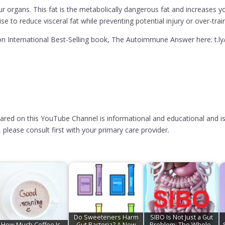
ur organs. This fat is the metabolically dangerous fat and increases yo
e to reduce visceral fat while preventing potential injury or over-trai
 International Best-Selling book, The Autoimmune Answer here: t.l
hared on this YouTube Channel is informational and educational and is
please consult first with your primary care provider.
Do Sweeteners Harm
SIBO Is Not Just a Gut
How Much Coffee Is
Gut Bacteria? A New
Problem: The Whole-