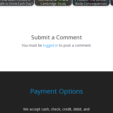
afe to Drink Each Day?
Cambridge Study
Body Consequences
Submit a Comment
You must be
logged in
to post a comment.
Payment Options
We accept cash, check, credit, debit, and