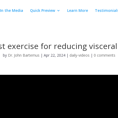
In the Media
Quick Preview
Learn More
Testimonial
t exercise for reducing visceral
by
Dr. John Bartemus
|
Apr 22, 2024
|
daily-videos
|
0 comments