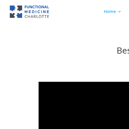
Home
Bes