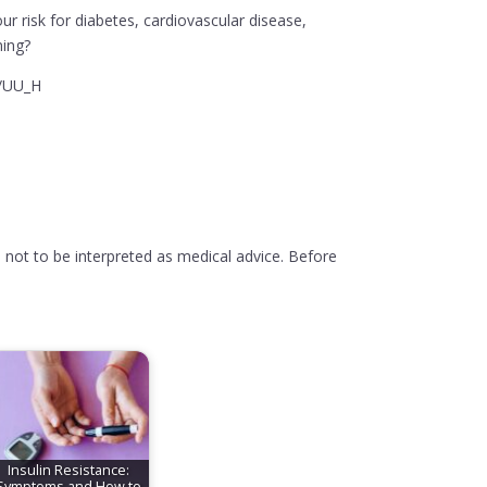
ur risk for diabetes, cardiovascular disease,
ning?
y/UU_H
 not to be interpreted as medical advice. Before
Insulin Resistance:
Symptoms and How to