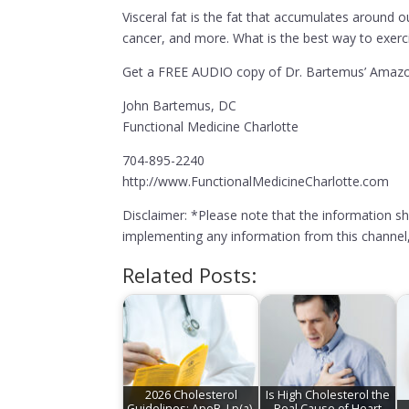
Visceral fat is the fat that accumulates around o
cancer, and more. What is the best way to exercis
Get a FREE AUDIO copy of Dr. Bartemus’ Amazon
John Bartemus, DC
Functional Medicine Charlotte
704-895-2240
http://www.FunctionalMedicineCharlotte.com
Disclaimer: *Please note that the information s
implementing any information from this channel, 
Related Posts:
2026 Cholesterol
Is High Cholesterol the
Guidelines: ApoB, Lp(a),
Real Cause of Heart