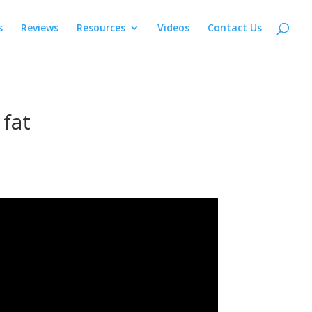
s
Reviews
Resources
Videos
Contact Us
 fat