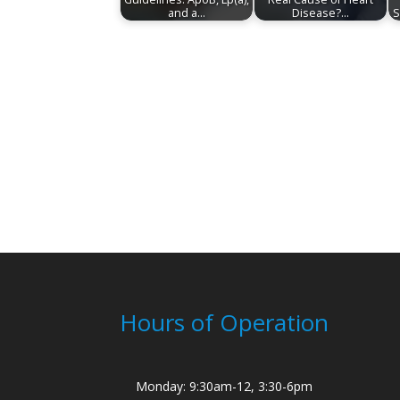
and a…
Disease?…
S
Hours of Operation
Monday: 9:30am-12, 3:30-6pm