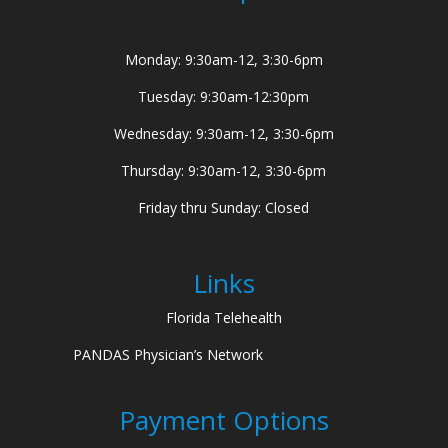
Monday: 9:30am-12, 3:30-6pm
Tuesday: 9:30am-12:30pm
Wednesday: 9:30am-12, 3:30-6pm
Thursday: 9:30am-12, 3:30-6pm
Friday thru Sunday: Closed
Links
Florida Telehealth
PANDAS Physician’s Network
Payment Options