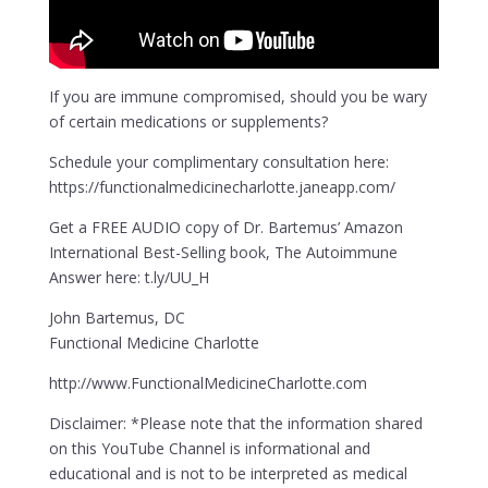
If you are immune compromised, should you be wary
of certain medications or supplements?
Schedule your complimentary consultation here:
https://functionalmedicinecharlotte.janeapp.com/
Get a FREE AUDIO copy of Dr. Bartemus’ Amazon
International Best-Selling book, The Autoimmune
Answer here: t.ly/UU_H
John Bartemus, DC
Functional Medicine Charlotte
http://www.FunctionalMedicineCharlotte.com
Disclaimer: *Please note that the information shared
on this YouTube Channel is informational and
educational and is not to be interpreted as medical