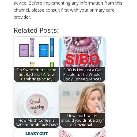
advice. Before implementing any information from this
channel, please consult first with your primary care
provider.
Related Posts:
Do Sweeteners Harm
SIBO Is Not Just a Gut
Gut Bacteria? A New
Problem: The Whole-
Cambridge Study
Body Consequences
How much water
How Much Coffee Is
should you drink a day?
Safe to Drink Each Day?
A Functional…