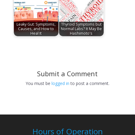
Leaky Gut: Symptoms,
Thyroid Symptoms but
Causes, and How to
Normal Labs? It May Be
Heal It
Hashimoto's
Submit a Comment
You must be
logged in
to post a comment.
Hours of Operation