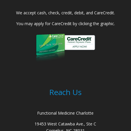
We accept cash, check, credit, debit, and CareCredit.
You may apply for CareCredit by clicking the graphic.
Reach Us
Functional Medicine Charlotte
19453 West Catawba Ave., Ste C
Cornelius, NC 28031