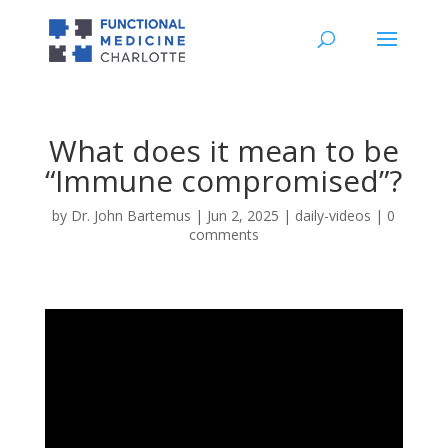
What does it mean to be
“Immune compromised”?
by
Dr. John Bartemus
|
Jun 2, 2025
|
daily-videos
|
0
comments