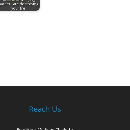
harder" are destroying
your life
Reach Us
Functional Medicine Charlotte