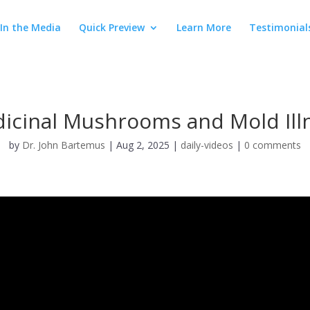
In the Media
Quick Preview
Learn More
Testimonial
icinal Mushrooms and Mold Ill
by
Dr. John Bartemus
|
Aug 2, 2025
|
daily-videos
|
0 comments