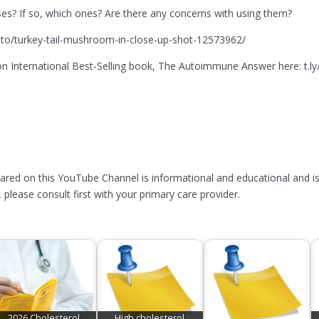
es? If so, which ones? Are there any concerns with using them?
to/turkey-tail-mushroom-in-close-up-shot-12573962/
 International Best-Selling book, The Autoimmune Answer here: t.l
hared on this YouTube Channel is informational and educational and is
please consult first with your primary care provider.
2026 Cholesterol
High cholesterol,