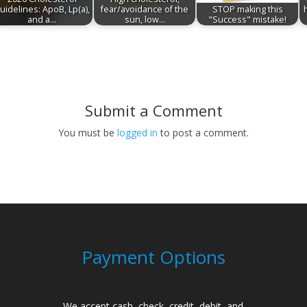
uidelines: ApoB, Lp(a),
fear/avoidance of the
STOP making this
and a…
sun, low…
"Success" mistake!
Submit a Comment
You must be
logged in
to post a comment.
Payment Options
We accept cash, check, credit, debit, and