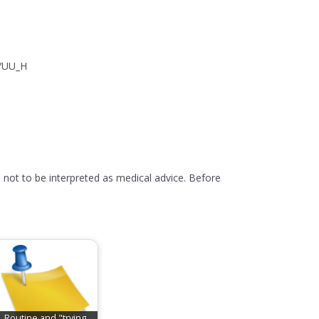
y/UU_H
 not to be interpreted as medical advice. Before
Routine and "trying