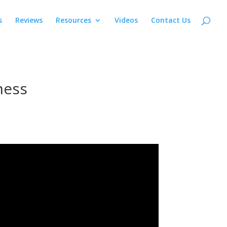
s
Reviews
Resources
Videos
Contact Us
ness