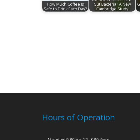
How Much Coffee Is
Gut Bacteria? A New
G
Safe to Drink Each Day?
Cambridge Study
Hours of Operation
Monday: 9:30am-12, 3:30-6pm