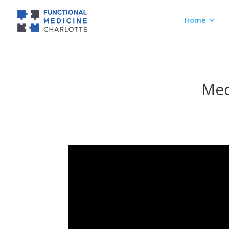
Home
Med