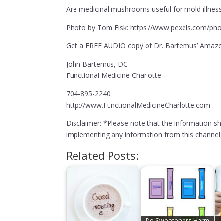
Are medicinal mushrooms useful for mold illness
Photo by Tom Fisk: https://www.pexels.com/pho
Get a FREE AUDIO copy of Dr. Bartemus’ Amazon
John Bartemus, DC
Functional Medicine Charlotte
704-895-2240
http://www.FunctionalMedicineCharlotte.com
Disclaimer: *Please note that the information s
implementing any information from this channel, 
Related Posts:
Do Sweeteners Harm