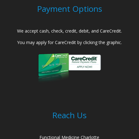
Payment Options
We accept cash, check, credit, debit, and CareCredit.
You may apply for CareCredit by clicking the graphic.
Reach Us
Functional Medicine Charlotte