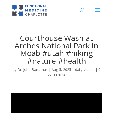
Courthouse Wash at
Arches National Park in
Moab #utah #hiking
#nature #health
by
Dr. John Bartemus
|
Aug 5, 2025
|
daily-videos
|
0
comments