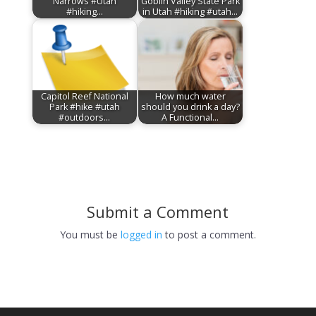
Narrows #Utah
Goblin Valley State Park
#hiking…
in Utah #hiking #utah…
Capitol Reef National
How much water
Park #hike #utah
should you drink a day?
#outdoors…
A Functional…
Submit a Comment
You must be
logged in
to post a comment.