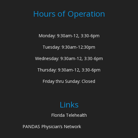
Hours of Operation
Monday: 9:30am-12, 3:30-6pm
Tuesday: 9:30am-12:30pm
Wednesday: 9:30am-12, 3:30-6pm
Thursday: 9:30am-12, 3:30-6pm
Friday thru Sunday: Closed
Links
Florida Telehealth
PANDAS Physician’s Network