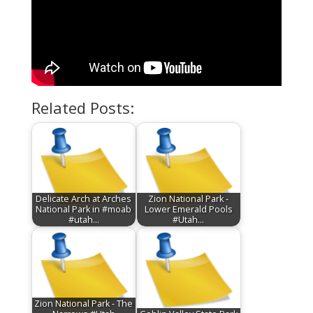
Related Posts:
Delicate Arch at Arches
Zion National Park -
National Park in #moab
Lower Emerald Pools
#utah…
#Utah…
Zion National Park - The