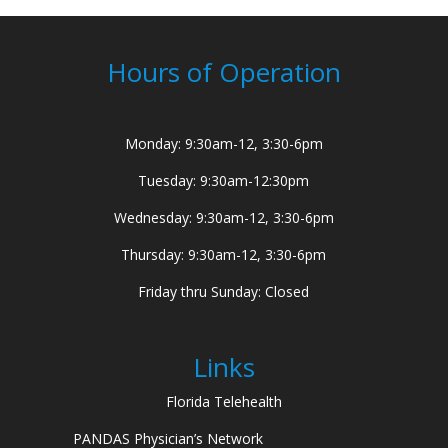
Hours of Operation
Monday: 9:30am-12, 3:30-6pm
Tuesday: 9:30am-12:30pm
Wednesday: 9:30am-12, 3:30-6pm
Thursday: 9:30am-12, 3:30-6pm
Friday thru Sunday: Closed
Links
Florida Telehealth
PANDAS Physician’s Network