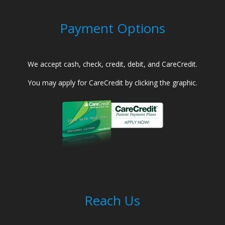
Payment Options
We accept cash, check, credit, debit, and CareCredit.
You may apply for CareCredit by clicking the graphic.
Reach Us