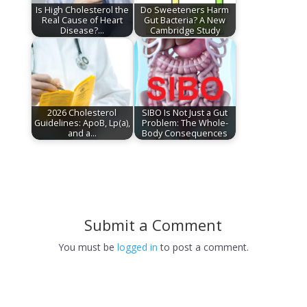
Is High Cholesterol the
Do Sweeteners Harm
Real Cause of Heart
Gut Bacteria? A New
Disease?…
Cambridge Study
2026 Cholesterol
SIBO Is Not Just a Gut
Guidelines: ApoB, Lp(a),
Problem: The Whole-
and a…
Body Consequences
Submit a Comment
You must be
logged in
to post a comment.