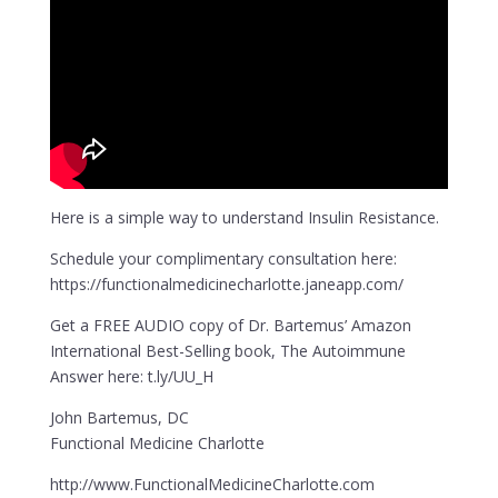
Here is a simple way to understand Insulin Resistance.
Schedule your complimentary consultation here:
https://functionalmedicinecharlotte.janeapp.com/
Get a FREE AUDIO copy of Dr. Bartemus’ Amazon
International Best-Selling book, The Autoimmune
Answer here: t.ly/UU_H
John Bartemus, DC
Functional Medicine Charlotte
http://www.FunctionalMedicineCharlotte.com