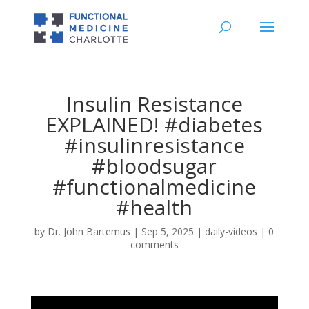
Insulin Resistance
EXPLAINED! #diabetes
#insulinresistance
#bloodsugar
#functionalmedicine
#health
by
Dr. John Bartemus
|
Sep 5, 2025
|
daily-videos
|
0
comments