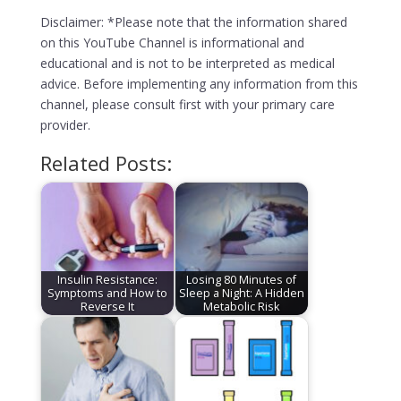
Disclaimer: *Please note that the information shared
on this YouTube Channel is informational and
educational and is not to be interpreted as medical
advice. Before implementing any information from this
channel, please consult first with your primary care
provider.
Related Posts:
Insulin Resistance:
Losing 80 Minutes of
Symptoms and How to
Sleep a Night: A Hidden
Reverse It
Metabolic Risk