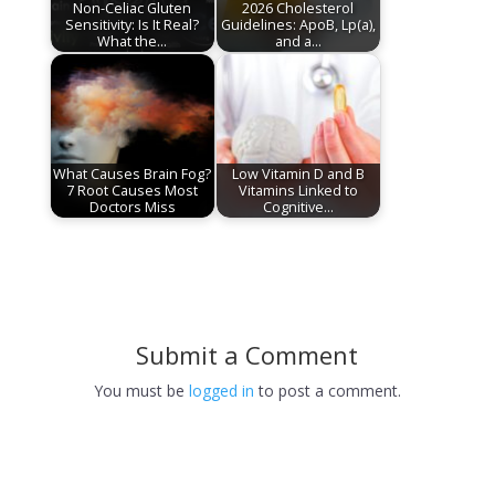
Non-Celiac Gluten
2026 Cholesterol
Sensitivity: Is It Real?
Guidelines: ApoB, Lp(a),
What the…
and a…
What Causes Brain Fog?
Low Vitamin D and B
7 Root Causes Most
Vitamins Linked to
Doctors Miss
Cognitive…
Submit a Comment
You must be
logged in
to post a comment.