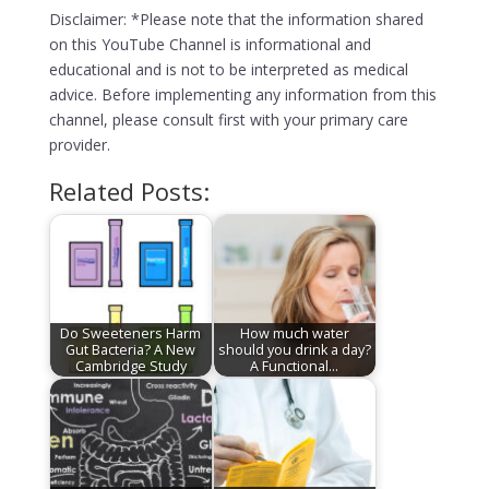
Disclaimer: *Please note that the information shared
on this YouTube Channel is informational and
educational and is not to be interpreted as medical
advice. Before implementing any information from this
channel, please consult first with your primary care
provider.
Related Posts:
Do Sweeteners Harm
How much water
Gut Bacteria? A New
should you drink a day?
Cambridge Study
A Functional…