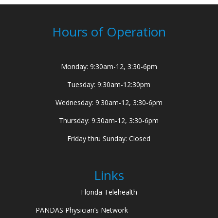
Hours of Operation
Monday: 9:30am-12, 3:30-6pm
Tuesday: 9:30am-12:30pm
Wednesday: 9:30am-12, 3:30-6pm
Thursday: 9:30am-12, 3:30-6pm
Friday thru Sunday: Closed
Links
Florida Telehealth
PANDAS Physician’s Network