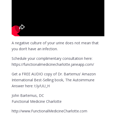
A negative culture of your urine does not mean that
you don’t have an infection.
Schedule your complimentary consultation here:
https://functionalmedicinecharlotte.janeapp.com/
Get a FREE AUDIO copy of Dr. Bartemus’ Amazon
International Best-Selling book, The Autoimmune
Answer here: t.ly/UU_H
John Bartemus, DC
Functional Medicine Charlotte
http://www.FunctionalMedicineCharlotte.com