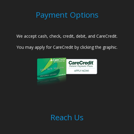
Payment Options
We accept cash, check, credit, debit, and CareCredit.
You may apply for CareCredit by clicking the graphic.
Reach Us