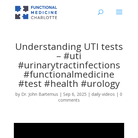
Understanding UTI tests
– #uti
#urinarytractinfections
#functionalmedicine
#test #health #urology
by
Dr. John Bartemus
|
Sep 6, 2025
|
daily-videos
|
0
comments