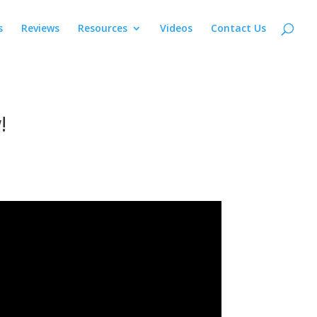
s
Reviews
Resources
Videos
Contact Us
!