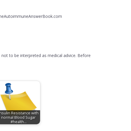
ng: TheAutoimmuneAnswerBook.com
 not to be interpreted as medical advice. Before
Insulin Resistance with
normal Blood Sugar
#health…