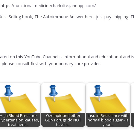
 https://functionalmedicinecharlotte.janeapp.com/
l Best-Selling book, The Autoimmune Answer here, just pay shippi
hared on this YouTube Channel is informational and educational and is
please consult first with your primary care provider.
High Blood Pressure
Ozempic and other
Insulin Resistance with
Hypertension) causes,
GLP-1 drugs do NOT
normal blood sugar - Is
treatment…
have a…
your…