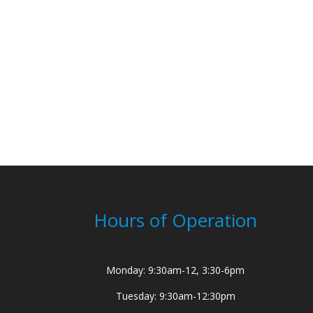
Hours of Operation
Monday: 9:30am-12, 3:30-6pm
Tuesday: 9:30am-12:30pm