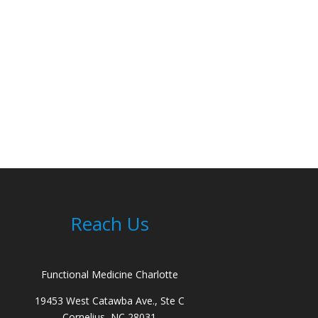
Reach Us
Functional Medicine Charlotte
19453 West Catawba Ave., Ste C
Cornelius, NC 28031