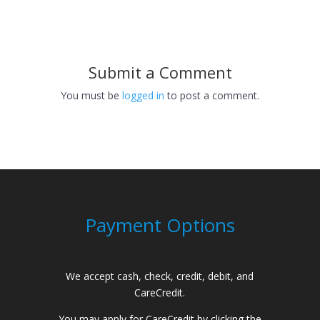
Submit a Comment
You must be
logged in
to post a comment.
Payment Options
We accept cash, check, credit, debit, and
CareCredit.
You may apply for CareCredit by clicking the