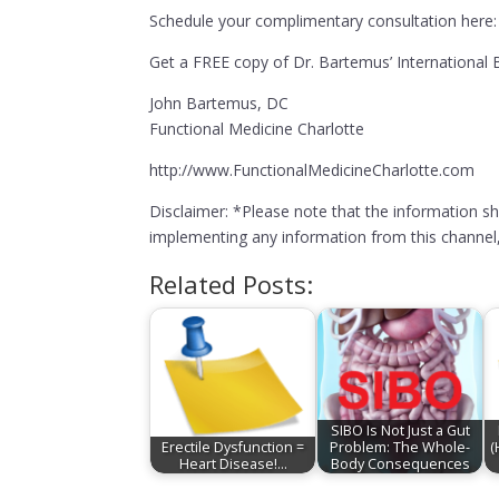
Schedule your complimentary consultation here:
Get a FREE copy of Dr. Bartemus’ Internationa
John Bartemus, DC
Functional Medicine Charlotte
http://www.FunctionalMedicineCharlotte.com
Disclaimer: *Please note that the information s
implementing any information from this channel, 
Related Posts:
SIBO Is Not Just a Gut
Erectile Dysfunction =
Problem: The Whole-
(
Heart Disease!…
Body Consequences