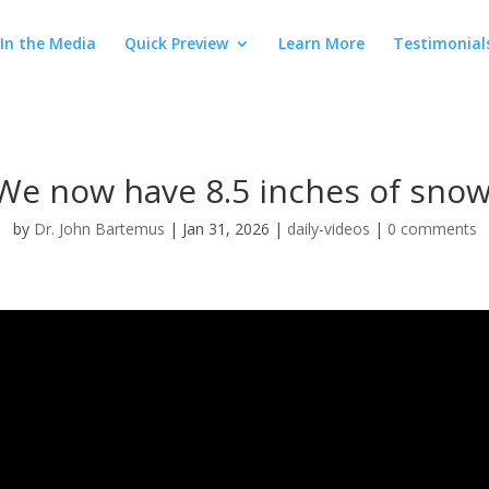
In the Media
Quick Preview
Learn More
Testimonial
We now have 8.5 inches of snow
by
Dr. John Bartemus
|
Jan 31, 2026
|
daily-videos
|
0 comments