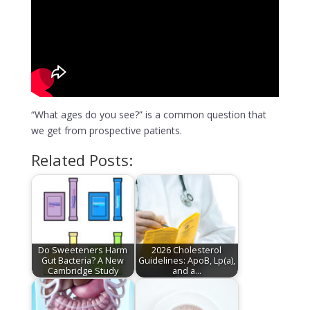
“What ages do you see?” is a common question that
we get from prospective patients.
Related Posts:
Do Sweeteners Harm
2026 Cholesterol
Gut Bacteria? A New
Guidelines: ApoB, Lp(a),
Cambridge Study
and a…