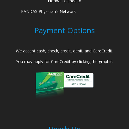
Florida Telehealth
PANDAS Physician’s Network
Payment Options
We accept cash, check, credit, debit, and CareCredit.
You may apply for CareCredit by clicking the graphic.
Reach Us