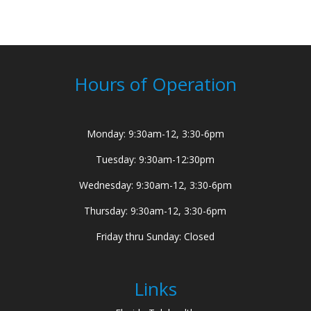
Hours of Operation
Monday: 9:30am-12, 3:30-6pm
Tuesday: 9:30am-12:30pm
Wednesday: 9:30am-12, 3:30-6pm
Thursday: 9:30am-12, 3:30-6pm
Friday thru Sunday: Closed
Links