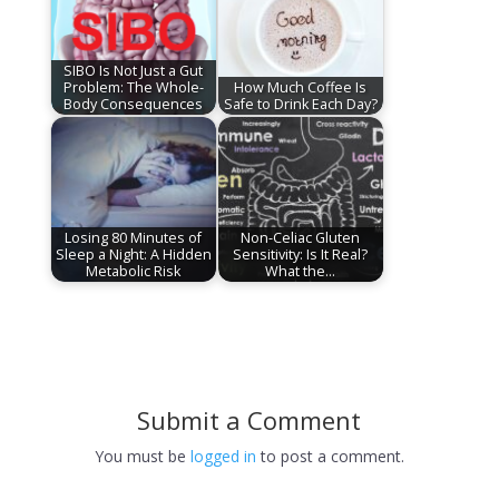
SIBO Is Not Just a Gut
Problem: The Whole-
How Much Coffee Is
Body Consequences
Safe to Drink Each Day?
Losing 80 Minutes of
Non-Celiac Gluten
Sleep a Night: A Hidden
Sensitivity: Is It Real?
Metabolic Risk
What the…
Submit a Comment
You must be
logged in
to post a comment.