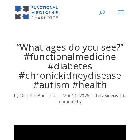
“What ages do you see?”
#functionalmedicine
#diabetes
#chronickidneydisease
#autism #health
by
Dr. John Bartemus
|
Mar 11, 2026
|
daily-videos
|
0
comments