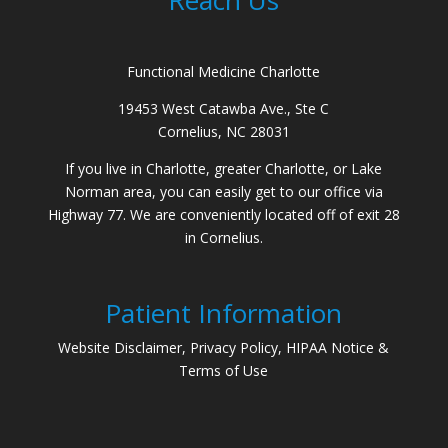
Functional Medicine Charlotte
19453 West Catawba Ave., Ste C
Cornelius, NC 28031
If you live in Charlotte, greater Charlotte, or Lake
Norman area, you can easily get to our office via
Highway 77. We are conveniently located off of exit 28
in Cornelius.
Patient Information
Website Disclaimer, Privacy Policy, HIPAA Notice &
Terms of Use