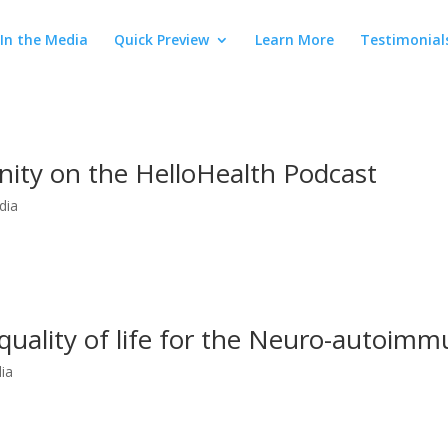
In the Media
Quick Preview
Learn More
Testimonial
ty on the HelloHealth Podcast
dia
quality of life for the Neuro-autoimm
ia