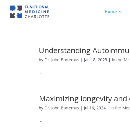
Home
Understanding Autoimmuni
by
Dr. John Bartemus
|
Jan 18, 2025
|
In the Me
...
Maximizing longevity and 
by
Dr. John Bartemus
|
Jul 16, 2024
|
In the Med
...