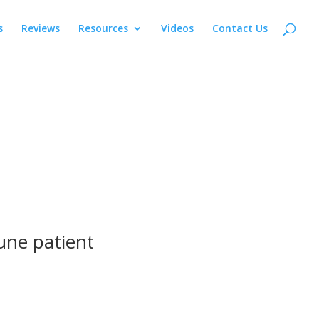
s
Reviews
Resources
Videos
Contact Us
une patient