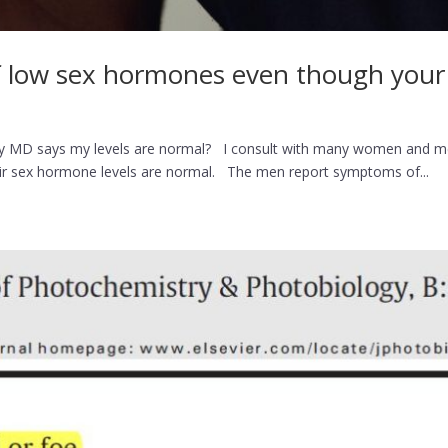
low sex hormones even though your b
MD says my levels are normal? I consult with many women and men
eir sex hormone levels are normal. The men report symptoms of...