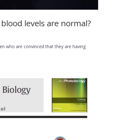
lood levels are normal?
 who are convinced that they are having