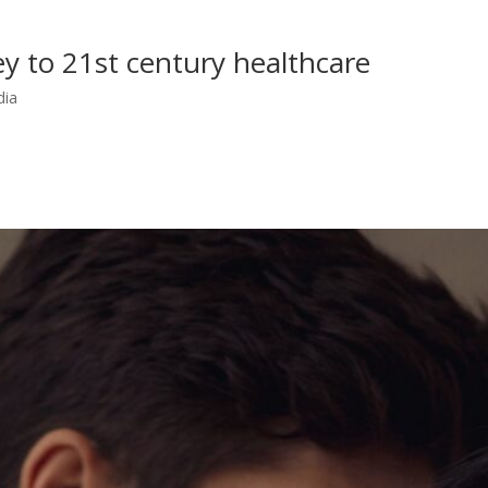
y to 21st century healthcare
dia