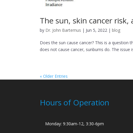
The sun, skin cancer risk
by
Dr. John Bartemus
|
Jun 5, 2022
|
blog
Does the sun cause cancer? This is a question th
does not cause cancer, sunburns do. The issue is 
« Older Entries
Hours of Operation
Monday: 9:30am-12, 3:30-6pm