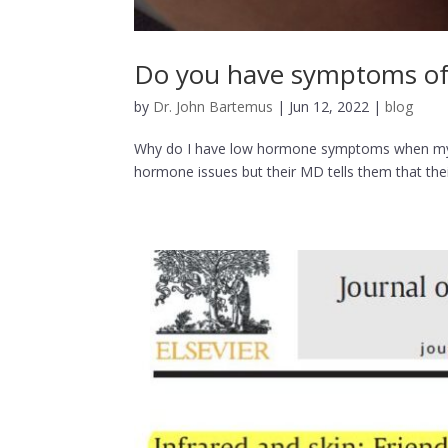
Do you have symptoms of 
by
Dr. John Bartemus
|
Jun 12, 2022
|
blog
Why do I have low hormone symptoms when my 
hormone issues but their MD tells them that th