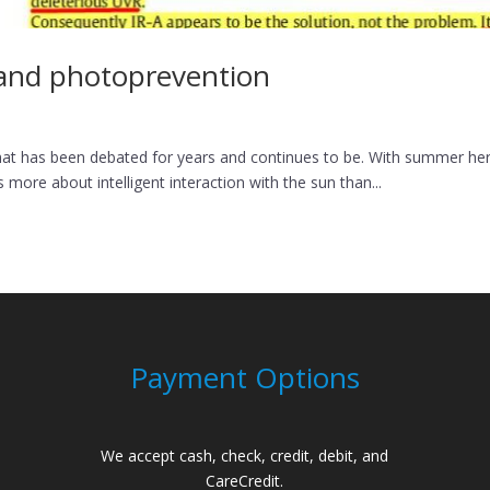
, and photoprevention
at has been debated for years and continues to be. With summer here, I
more about intelligent interaction with the sun than...
Payment Options
We accept cash, check, credit, debit, and
CareCredit.