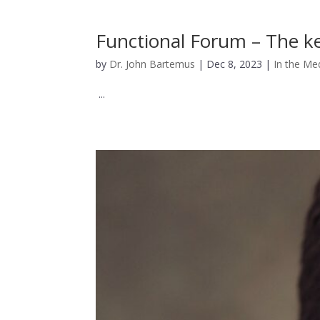
Functional Forum – The ke
by
Dr. John Bartemus
|
Dec 8, 2023
|
In the Me
...