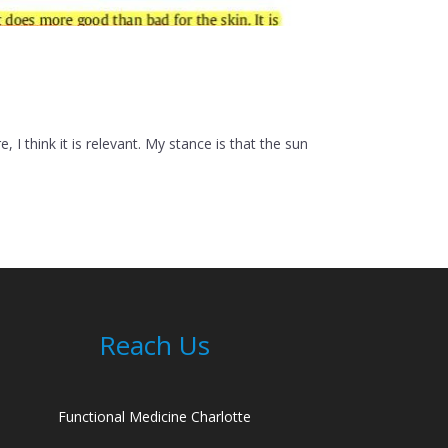
 think it is relevant. My stance is that the sun
Reach Us
Functional Medicine Charlotte