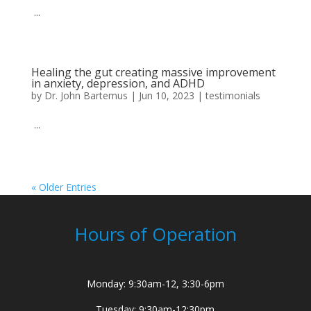
...
Healing the gut creating massive improvement
in anxiety, depression, and ADHD
by
Dr. John Bartemus
|
Jun 10, 2023
|
testimonials
...
« Older Entries
Hours of Operation
Monday: 9:30am-12, 3:30-6pm
Tuesday: 9:30am-12:30pm