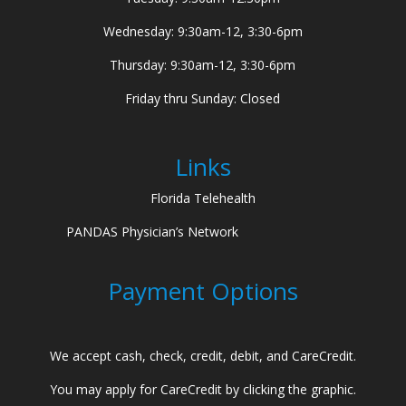
Wednesday: 9:30am-12, 3:30-6pm
Thursday: 9:30am-12, 3:30-6pm
Friday thru Sunday: Closed
Links
Florida Telehealth
PANDAS Physician’s Network
Payment Options
We accept cash, check, credit, debit, and CareCredit.
You may apply for CareCredit by clicking the graphic.