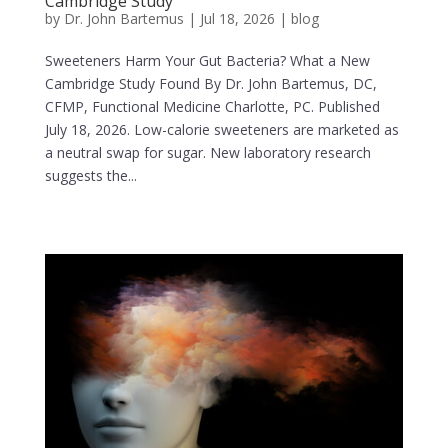
Cambridge Study
by
Dr. John Bartemus
|
Jul 18, 2026
|
blog
Sweeteners Harm Your Gut Bacteria? What a New
Cambridge Study Found By Dr. John Bartemus, DC,
CFMP, Functional Medicine Charlotte, PC. Published
July 18, 2026. Low-calorie sweeteners are marketed as
a neutral swap for sugar. New laboratory research
suggests the...