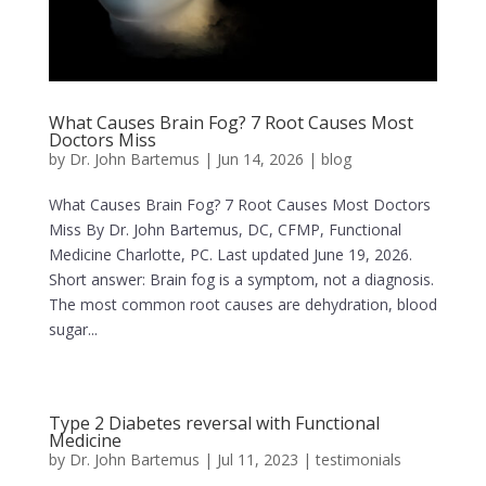
What Causes Brain Fog? 7 Root Causes Most
Doctors Miss
by
Dr. John Bartemus
|
Jun 14, 2026
|
blog
What Causes Brain Fog? 7 Root Causes Most Doctors
Miss By Dr. John Bartemus, DC, CFMP, Functional
Medicine Charlotte, PC. Last updated June 19, 2026.
Short answer: Brain fog is a symptom, not a diagnosis.
The most common root causes are dehydration, blood
sugar...
Type 2 Diabetes reversal with Functional
Medicine
by
Dr. John Bartemus
|
Jul 11, 2023
|
testimonials