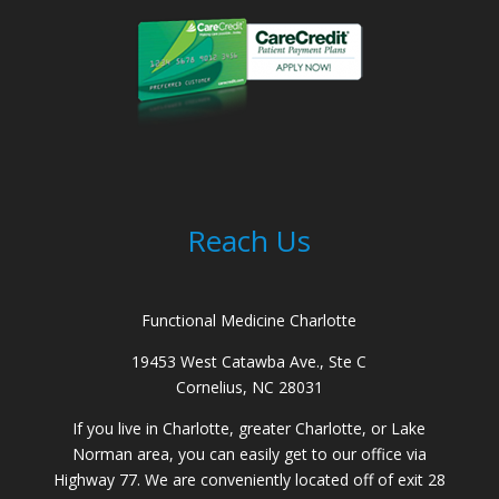
Reach Us
Functional Medicine Charlotte
19453 West Catawba Ave., Ste C
Cornelius, NC 28031
If you live in Charlotte, greater Charlotte, or Lake
Norman area, you can easily get to our office via
Highway 77. We are conveniently located off of exit 28