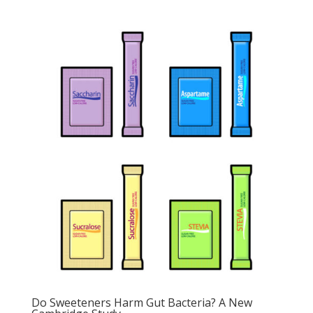
Do Sweeteners Harm Gut Bacteria? A New