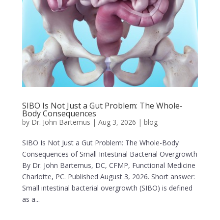
SIBO Is Not Just a Gut Problem: The Whole-
Body Consequences
by
Dr. John Bartemus
|
Aug 3, 2026
|
blog
SIBO Is Not Just a Gut Problem: The Whole-Body
Consequences of Small Intestinal Bacterial Overgrowth
By Dr. John Bartemus, DC, CFMP, Functional Medicine
Charlotte, PC. Published August 3, 2026. Short answer:
Small intestinal bacterial overgrowth (SIBO) is defined
as a...