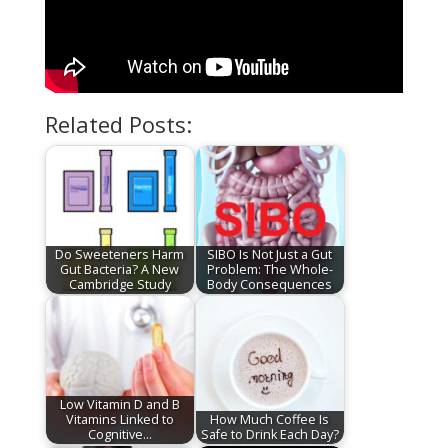
Related Posts:
Do Sweeteners Harm
SIBO Is Not Just a Gut
Gut Bacteria? A New
Problem: The Whole-
Cambridge Study
Body Consequences
Low Vitamin D and B
Vitamins Linked to
How Much Coffee Is
Cognitive…
Safe to Drink Each Day?