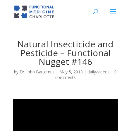
Natural Insecticide and
Pesticide – Functional
Nugget #146
by
Dr. John Bartemus
|
May 5, 2018
|
daily-videos
|
0
comments