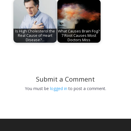
Is High Cholesterol the
What Causes Brain Fog?
Real Cause of Heart
7 Root Causes Most
Disease?…
Doctors Miss
Submit a Comment
You must be
logged in
to post a comment.