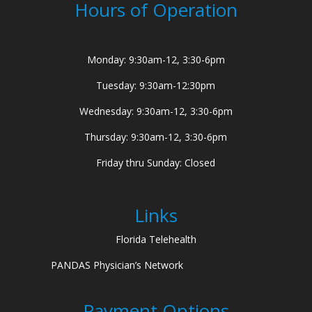
Hours of Operation
Monday: 9:30am-12, 3:30-6pm
Tuesday: 9:30am-12:30pm
Wednesday: 9:30am-12, 3:30-6pm
Thursday: 9:30am-12, 3:30-6pm
Friday thru Sunday: Closed
Links
Florida Telehealth
PANDAS Physician’s Network
Payment Options