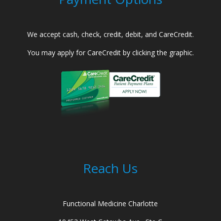
We accept cash, check, credit, debit, and CareCredit.
You may apply for CareCredit by clicking the graphic.
Reach Us
Functional Medicine Charlotte