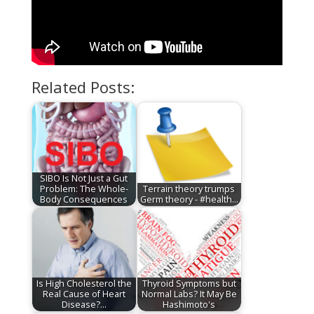
Related Posts:
SIBO Is Not Just a Gut
Problem: The Whole-
Terrain theory trumps
Body Consequences
Germ theory - #health…
Is High Cholesterol the
Thyroid Symptoms but
Real Cause of Heart
Normal Labs? It May Be
Disease?…
Hashimoto's