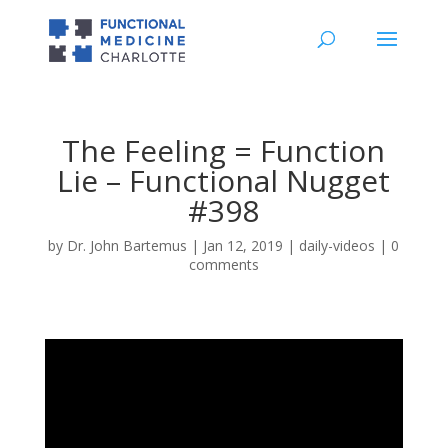
The Feeling = Function
Lie – Functional Nugget
#398
by
Dr. John Bartemus
|
Jan 12, 2019
|
daily-videos
|
0
comments