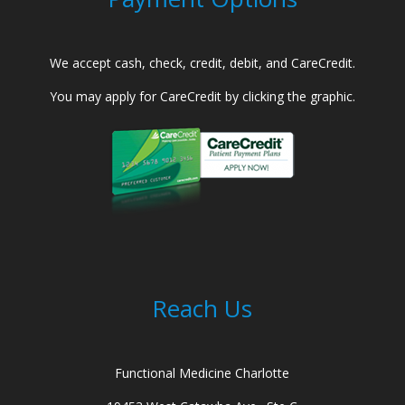
We accept cash, check, credit, debit, and CareCredit.
You may apply for CareCredit by clicking the graphic.
Reach Us
Functional Medicine Charlotte