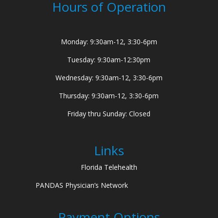
Hours of Operation
Monday: 9:30am-12, 3:30-6pm
Tuesday: 9:30am-12:30pm
Wednesday: 9:30am-12, 3:30-6pm
Thursday: 9:30am-12, 3:30-6pm
Friday thru Sunday: Closed
Links
Florida Telehealth
PANDAS Physician’s Network
Payment Options