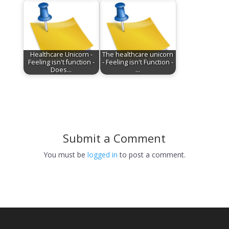
Healthcare Unicorn -
The healthcare unicorn
Feeling isn't function -
- Feeling isn't Function -
Does…
…
Submit a Comment
You must be
logged in
to post a comment.