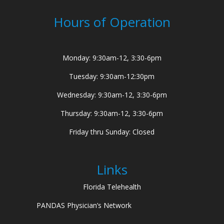
Hours of Operation
Monday: 9:30am-12, 3:30-6pm
Tuesday: 9:30am-12:30pm
Wednesday: 9:30am-12, 3:30-6pm
Thursday: 9:30am-12, 3:30-6pm
Friday thru Sunday: Closed
Links
Florida Telehealth
PANDAS Physician’s Network