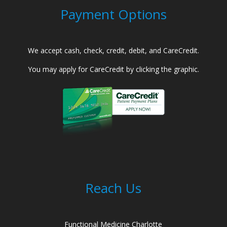
Payment Options
We accept cash, check, credit, debit, and CareCredit.
You may apply for CareCredit by clicking the graphic.
Reach Us
Functional Medicine Charlotte