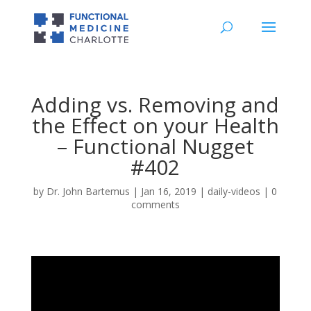
Adding vs. Removing and
the Effect on your Health
– Functional Nugget
#402
by
Dr. John Bartemus
|
Jan 16, 2019
|
daily-videos
|
0
comments