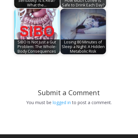
Sensitivity: Is It Real?
How Much Coffee Is
What the…
Safe to Drink Each Day?
SIBO Is Not Just a Gut
Losing 80 Minutes of
Problem: The Whole-
Sleep a Night: A Hidden
Body Consequences
Metabolic Risk
Submit a Comment
You must be
logged in
to post a comment.