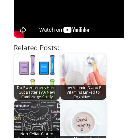
Related Posts:
Do Sweeteners Harm
Low Vitamin D and B
Gut Bacteria? A New
Vitamins Linked to
Cambridge Study
Cognitive…
Non-Celiac Gluten