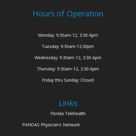
Hours of Operation
Monday: 9:30am-12, 3:30-6pm
Tuesday: 9:30am-12:30pm
Wednesday: 9:30am-12, 3:30-6pm
Thursday: 9:30am-12, 3:30-6pm
Friday thru Sunday: Closed
Links
Florida Telehealth
PANDAS Physician’s Network