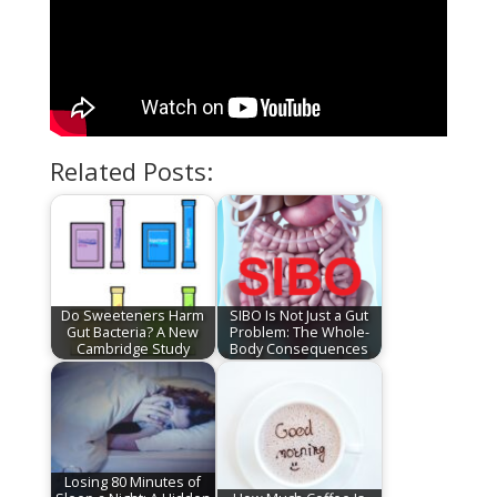
Related Posts:
Do Sweeteners Harm
SIBO Is Not Just a Gut
Gut Bacteria? A New
Problem: The Whole-
Cambridge Study
Body Consequences
Losing 80 Minutes of