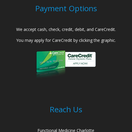
Payment Options
We accept cash, check, credit, debit, and CareCredit.
You may apply for CareCredit by clicking the graphic.
Reach Us
Functional Medicine Charlotte