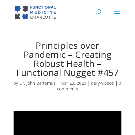
Principles over
Pandemic – Creating
Robust Health –
Functional Nugget #457
by
Dr. John Bartemus
|
Mar 23, 2020
|
daily-videos
|
0
comments