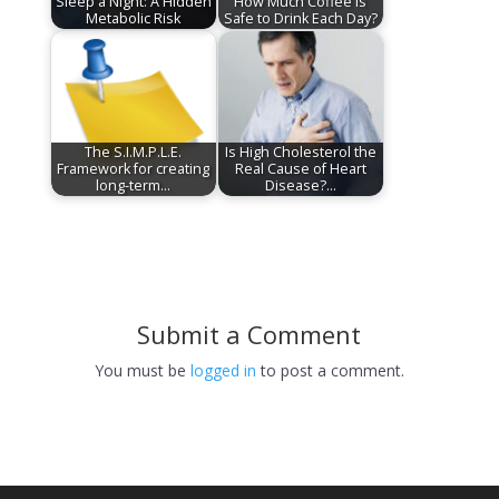
Sleep a Night: A Hidden
How Much Coffee Is
Metabolic Risk
Safe to Drink Each Day?
The S.I.M.P.L.E.
Is High Cholesterol the
Framework for creating
Real Cause of Heart
long-term…
Disease?…
Submit a Comment
You must be
logged in
to post a comment.