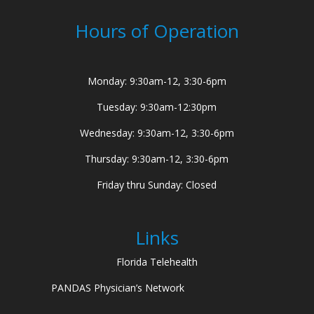
Hours of Operation
Monday: 9:30am-12, 3:30-6pm
Tuesday: 9:30am-12:30pm
Wednesday: 9:30am-12, 3:30-6pm
Thursday: 9:30am-12, 3:30-6pm
Friday thru Sunday: Closed
Links
Florida Telehealth
PANDAS Physician’s Network