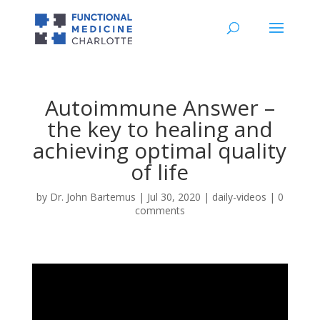
Autoimmune Answer –
the key to healing and
achieving optimal quality
of life
by
Dr. John Bartemus
|
Jul 30, 2020
|
daily-videos
|
0
comments