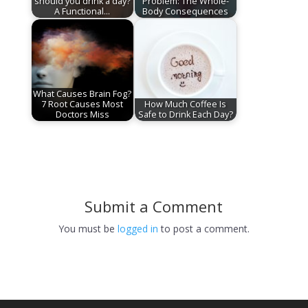
should you drink a day?
Problem: The Whole-
A Functional…
Body Consequences
What Causes Brain Fog?
7 Root Causes Most
How Much Coffee Is
Doctors Miss
Safe to Drink Each Day?
Submit a Comment
You must be
logged in
to post a comment.