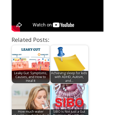
Related Posts:
Leaky Gut: Symptoms,
Achieving sleep for kids
Causes, and How to
with ADHD, Autism,
Heal It
and…
How much water
SIBO Is Not Just a Gut