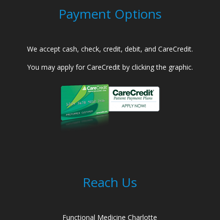
Payment Options
We accept cash, check, credit, debit, and CareCredit.
You may apply for CareCredit by clicking the graphic.
Reach Us
Functional Medicine Charlotte