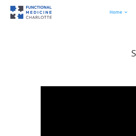
Home
S