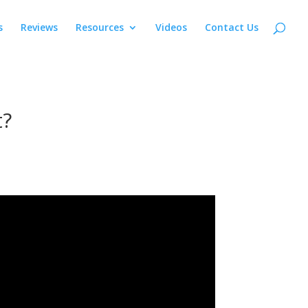
s
Reviews
Resources
Videos
Contact Us
t?