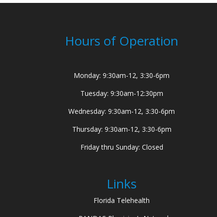
Hours of Operation
Monday: 9:30am-12, 3:30-6pm
Tuesday: 9:30am-12:30pm
Wednesday: 9:30am-12, 3:30-6pm
Thursday: 9:30am-12, 3:30-6pm
Friday thru Sunday: Closed
Links
Florida Telehealth