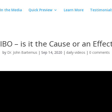
In the Media
Quick Preview
Learn More
Testimonial
IBO – is it the Cause or an Effec
by
Dr. John Bartemus
|
Sep 14, 2020
|
daily-videos
|
0 comments