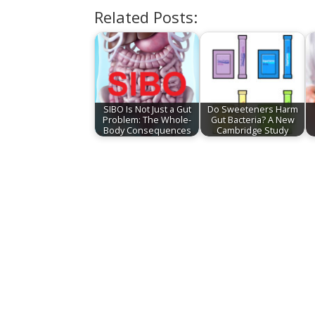
Related Posts:
SIBO Is Not Just a Gut
Do Sweeteners Harm
Problem: The Whole-
Gut Bacteria? A New
Body Consequences
Cambridge Study