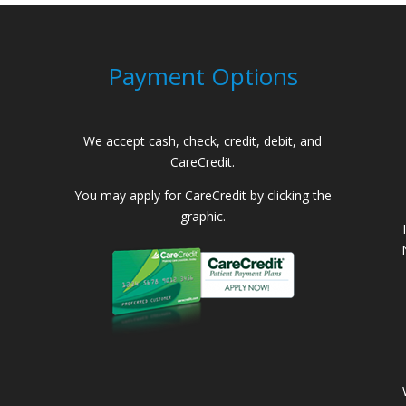
Payment Options
We accept cash, check, credit, debit, and
CareCredit.
You may apply for CareCredit by clicking the
graphic.