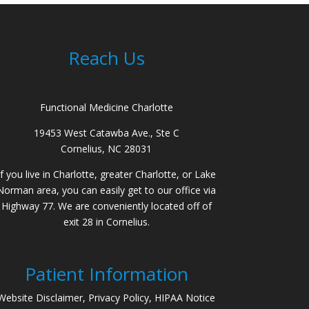
Reach Us
Functional Medicine Charlotte
19453 West Catawba Ave., Ste C
Cornelius, NC 28031
If you live in Charlotte, greater Charlotte, or Lake
Norman area, you can easily get to our office via
Highway 77. We are conveniently located off of
exit 28 in Cornelius.
Patient Information
Website Disclaimer, Privacy Policy, HIPAA Notice