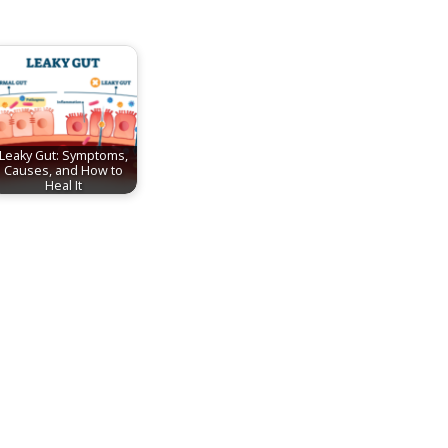
Leaky Gut: Symptoms,
Causes, and How to
Heal It