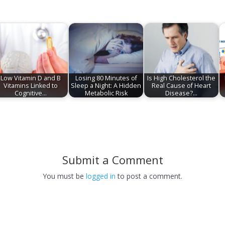
Low Vitamin D and B
Losing 80 Minutes of
Is High Cholesterol the
Vitamins Linked to
Sleep a Night: A Hidden
Real Cause of Heart
Cognitive…
Metabolic Risk
Disease?…
Submit a Comment
You must be
logged in
to post a comment.