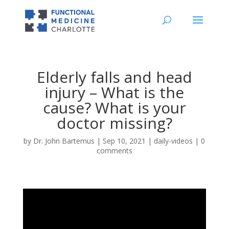
Elderly falls and head
injury – What is the
cause? What is your
doctor missing?
by
Dr. John Bartemus
|
Sep 10, 2021
|
daily-videos
|
0
comments