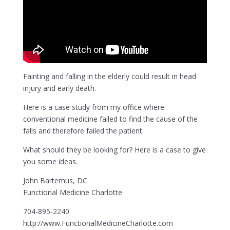
Fainting and falling in the elderly could result in head
injury and early death.
Here is a case study from my office where
conventional medicine failed to find the cause of the
falls and therefore failed the patient.
What should they be looking for? Here is a case to give
you some ideas.
John Bartemus, DC
Functional Medicine Charlotte
704-895-2240
http://www.FunctionalMedicineCharlotte.com