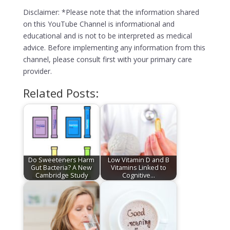
Disclaimer: *Please note that the information shared
on this YouTube Channel is informational and
educational and is not to be interpreted as medical
advice. Before implementing any information from this
channel, please consult first with your primary care
provider.
Related Posts:
Do Sweeteners Harm
Low Vitamin D and B
Gut Bacteria? A New
Vitamins Linked to
Cambridge Study
Cognitive…