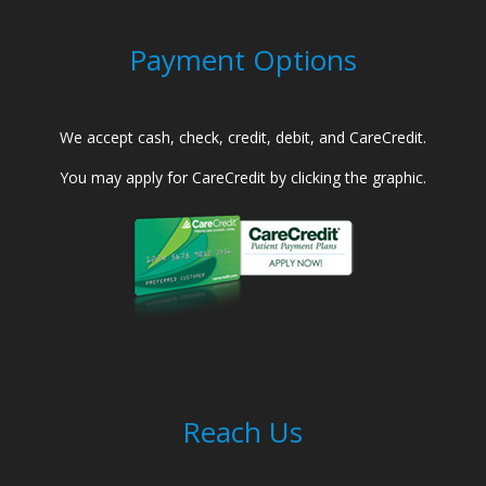
Payment Options
We accept cash, check, credit, debit, and CareCredit.
You may apply for CareCredit by clicking the graphic.
Reach Us