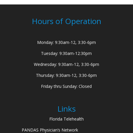
Hours of Operation
Monday: 9:30am-12, 3:30-6pm
Tuesday: 9:30am-12:30pm
Wednesday: 9:30am-12, 3:30-6pm
Thursday: 9:30am-12, 3:30-6pm
Friday thru Sunday: Closed
Links
Florida Telehealth
PANDAS Physician’s Network