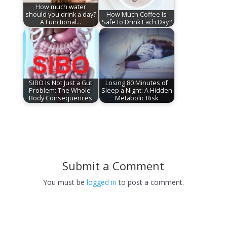
How much water
should you drink a day?
How Much Coffee Is
A Functional…
Safe to Drink Each Day?
SIBO Is Not Just a Gut
Losing 80 Minutes of
Problem: The Whole-
Sleep a Night: A Hidden
Body Consequences
Metabolic Risk
Submit a Comment
You must be
logged in
to post a comment.