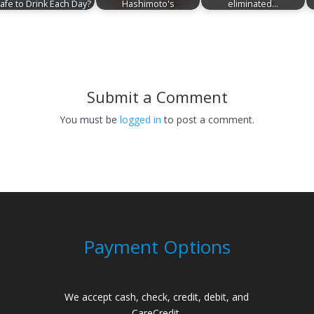
afe to Drink Each Day?
Hashimoto's
eliminated…
Submit a Comment
You must be
logged in
to post a comment.
Payment Options
We accept cash, check, credit, debit, and
CareCredit.