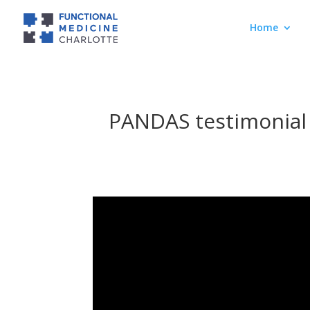
Home
PANDAS testimonial 