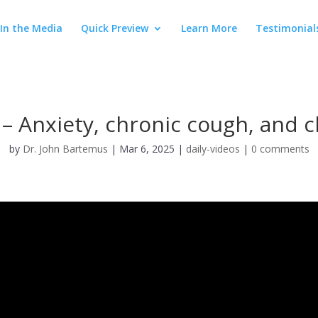
In the Media
Quick Preview
Learn More
Testimonial
– Anxiety, chronic cough, and c
by
Dr. John Bartemus
|
Mar 6, 2025
|
daily-videos
|
0 comments