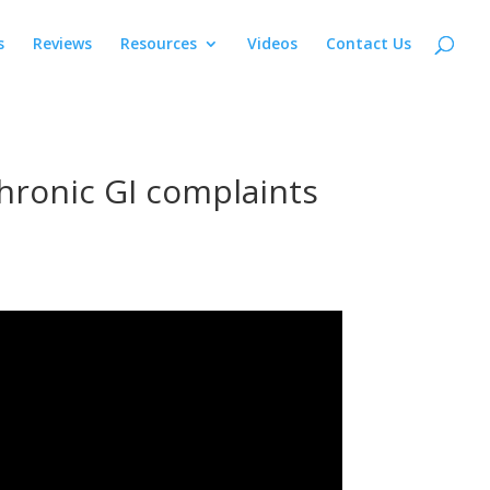
s
Reviews
Resources
Videos
Contact Us
hronic GI complaints