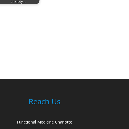
anxiety,…
Reach Us
Functional Medicine Charlotte