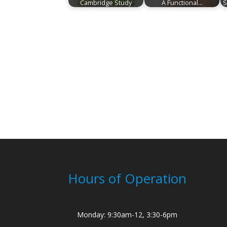
Cambridge Study
A Functional…
S
Hours of Operation
Monday: 9:30am-12, 3:30-6pm