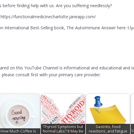
before finding help with us. Are you suffering needlessly?
 https://functionalmedicinecharlotte.janeapp.com/
 International Best-Selling book, The Autoimmune Answer here: t.l
hared on this YouTube Channel is informational and educational and is
please consult first with your primary care provider.
Thyroid Symptoms but
Gastritis, food
How Much Coffee Is
Normal Labs? It May Be
reactions, and fatigue
T