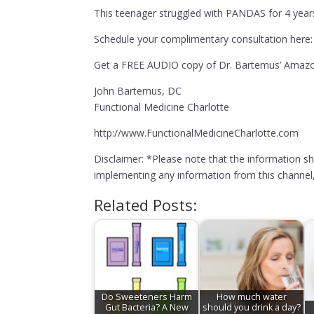
This teenager struggled with PANDAS for 4 years 
Schedule your complimentary consultation here:
Get a FREE AUDIO copy of Dr. Bartemus’ Amazon
John Bartemus, DC
Functional Medicine Charlotte
http://www.FunctionalMedicineCharlotte.com
Disclaimer: *Please note that the information s
implementing any information from this channel, 
Related Posts:
Do Sweeteners Harm
How much water
Gut Bacteria? A New
should you drink a day?