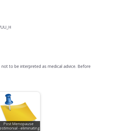
y/UU_H
 not to be interpreted as medical advice. Before
Post Menopause
estimonial - eliminating