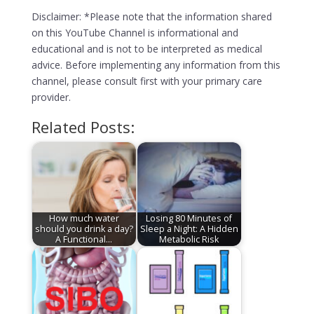
Disclaimer: *Please note that the information shared
on this YouTube Channel is informational and
educational and is not to be interpreted as medical
advice. Before implementing any information from this
channel, please consult first with your primary care
provider.
Related Posts:
How much water
Losing 80 Minutes of
should you drink a day?
Sleep a Night: A Hidden
A Functional…
Metabolic Risk