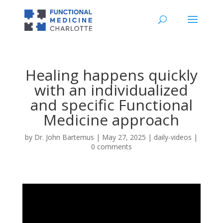
Healing happens quickly
with an individualized
and specific Functional
Medicine approach
by
Dr. John Bartemus
|
May 27, 2025
|
daily-videos
|
0 comments