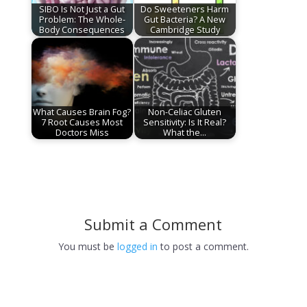
SIBO Is Not Just a Gut
Do Sweeteners Harm
Problem: The Whole-
Gut Bacteria? A New
Body Consequences
Cambridge Study
What Causes Brain Fog?
Non-Celiac Gluten
7 Root Causes Most
Sensitivity: Is It Real?
Doctors Miss
What the…
Submit a Comment
You must be
logged in
to post a comment.