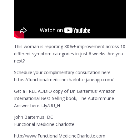
This woman is reporting 80%+ improvement across 10
different symptom categories in just 6 weeks. Are you
next?
Schedule your complimentary consultation here:
https://functionalmedicinecharlotte.janeapp.com/
Get a FREE AUDIO copy of Dr. Bartemus’ Amazon
International Best-Selling book, The Autoimmune
Answer here: t.ly/UU_H
John Bartemus, DC
Functional Medicine Charlotte
http://www.FunctionalMedicineCharlotte.com