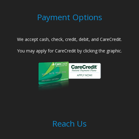
Payment Options
We accept cash, check, credit, debit, and CareCredit.
You may apply for CareCredit by clicking the graphic.
Reach Us