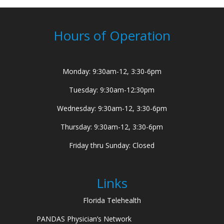
Hours of Operation
Monday: 9:30am-12, 3:30-6pm
Tuesday: 9:30am-12:30pm
Wednesday: 9:30am-12, 3:30-6pm
Thursday: 9:30am-12, 3:30-6pm
Friday thru Sunday: Closed
Links
Florida Telehealth
PANDAS Physician’s Network