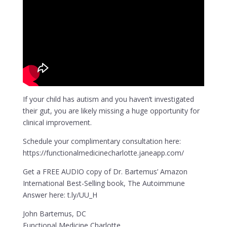
If your child has autism and you haven’t investigated
their gut, you are likely missing a huge opportunity for
clinical improvement.
Schedule your complimentary consultation here:
https://functionalmedicinecharlotte.janeapp.com/
Get a FREE AUDIO copy of Dr. Bartemus’ Amazon
International Best-Selling book, The Autoimmune
Answer here: t.ly/UU_H
John Bartemus, DC
Functional Medicine Charlotte