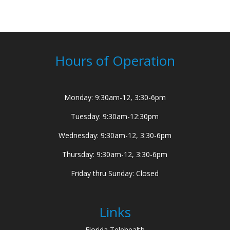
Hours of Operation
Monday: 9:30am-12, 3:30-6pm
Tuesday: 9:30am-12:30pm
Wednesday: 9:30am-12, 3:30-6pm
Thursday: 9:30am-12, 3:30-6pm
Friday thru Sunday: Closed
Links
Florida Telehealth