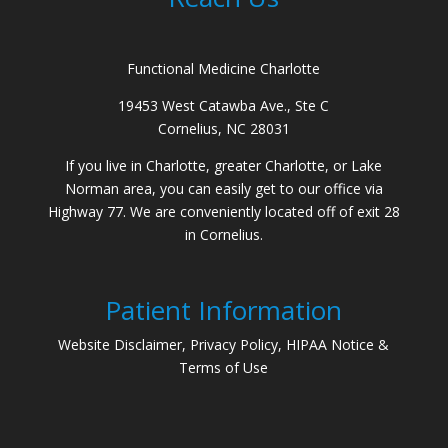
Functional Medicine Charlotte
19453 West Catawba Ave., Ste C
Cornelius, NC 28031
If you live in Charlotte, greater Charlotte, or Lake
Norman area, you can easily get to our office via
Highway 77. We are conveniently located off of exit 28
in Cornelius.
Patient Information
Website Disclaimer, Privacy Policy, HIPAA Notice &
Terms of Use