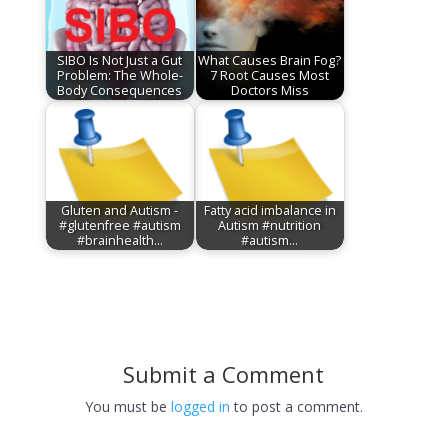
SIBO Is Not Just a Gut
What Causes Brain Fog?
Problem: The Whole-
7 Root Causes Most
Body Consequences
Doctors Miss
Gluten and Autism -
Fatty acid imbalance in
#glutenfree #autism
Autism #nutrition
#brainhealth…
#autism…
Submit a Comment
You must be
logged in
to post a comment.