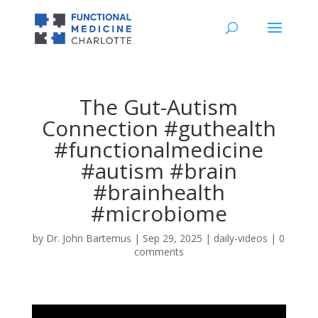
The Gut-Autism
Connection #guthealth
#functionalmedicine
#autism #brain
#brainhealth
#microbiome
by
Dr. John Bartemus
|
Sep 29, 2025
|
daily-videos
|
0
comments