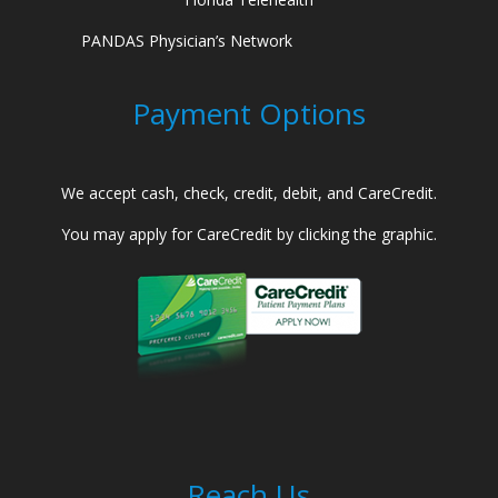
PANDAS Physician’s Network
Payment Options
We accept cash, check, credit, debit, and CareCredit.
You may apply for CareCredit by clicking the graphic.
Reach Us