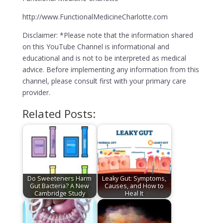
http://www.FunctionalMedicineCharlotte.com
Disclaimer: *Please note that the information shared
on this YouTube Channel is informational and
educational and is not to be interpreted as medical
advice. Before implementing any information from this
channel, please consult first with your primary care
provider.
Related Posts:
Do Sweeteners Harm
Leaky Gut: Symptoms,
Gut Bacteria? A New
Causes, and How to
Cambridge Study
Heal It