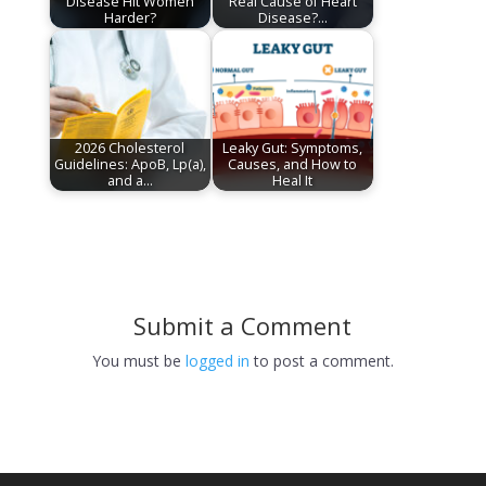
Disease Hit Women
Real Cause of Heart
Harder?
Disease?…
2026 Cholesterol
Leaky Gut: Symptoms,
Guidelines: ApoB, Lp(a),
Causes, and How to
and a…
Heal It
Submit a Comment
You must be
logged in
to post a comment.