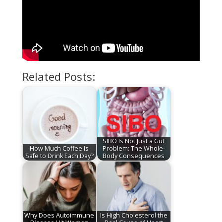
Related Posts:
SIBO Is Not Just a Gut
How Much Coffee Is
Problem: The Whole-
Safe to Drink Each Day?
Body Consequences
Why Does Autoimmune
Is High Cholesterol the