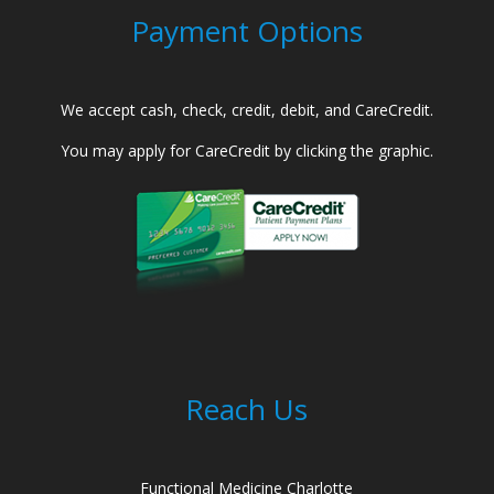
Payment Options
We accept cash, check, credit, debit, and CareCredit.
You may apply for CareCredit by clicking the graphic.
Reach Us
Functional Medicine Charlotte