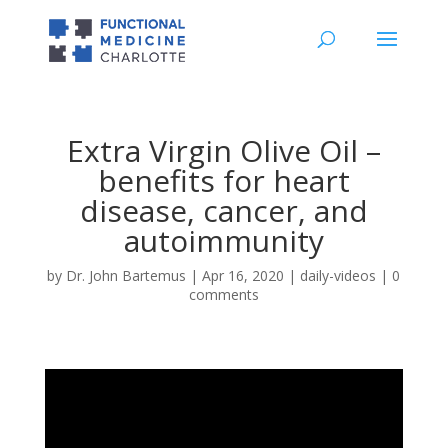
Extra Virgin Olive Oil –
benefits for heart
disease, cancer, and
autoimmunity
by
Dr. John Bartemus
|
Apr 16, 2020
|
daily-videos
|
0
comments