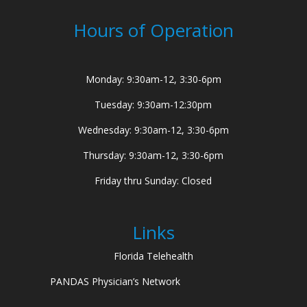
Hours of Operation
Monday: 9:30am-12, 3:30-6pm
Tuesday: 9:30am-12:30pm
Wednesday: 9:30am-12, 3:30-6pm
Thursday: 9:30am-12, 3:30-6pm
Friday thru Sunday: Closed
Links
Florida Telehealth
PANDAS Physician’s Network