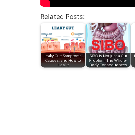
Related Posts:
Leaky Gut: Symptoms,
SIBO Is Not Just a Gut
Causes, and How to
Problem: The Whole-
Heal It
Body Consequences