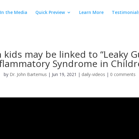
In the Media
Quick Preview
Learn More
Testimonial
n kids may be linked to “Leaky G
nflammatory Syndrome in Childr
by
Dr. John Bartemus
|
Jun 19, 2021
|
daily-videos
|
0 comments