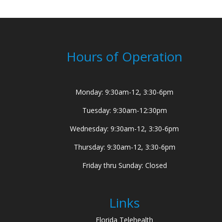
Hours of Operation
Monday: 9:30am-12, 3:30-6pm
Tuesday: 9:30am-12:30pm
Wednesday: 9:30am-12, 3:30-6pm
Thursday: 9:30am-12, 3:30-6pm
Friday thru Sunday: Closed
Links
Florida Telehealth