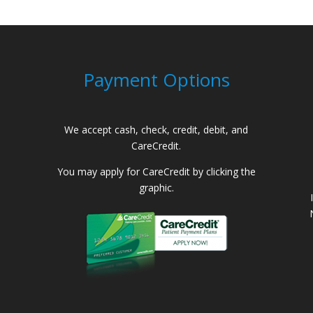
Payment Options
We accept cash, check, credit, debit, and
CareCredit.
You may apply for CareCredit by clicking the
graphic.