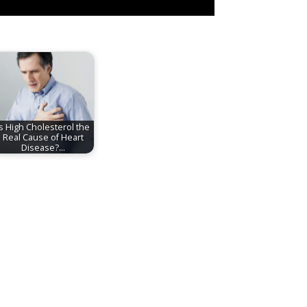
Is High Cholesterol the
Real Cause of Heart
Disease?…