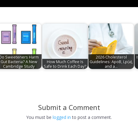
Do Sweeteners Harm
2026 Cholesterol
Gut Bacteria? A New
How Much Coffee Is
Guidelines: ApoB, Lp(a),
Cambridge Study
Safe to Drink Each Day?
and a…
Submit a Comment
You must be
logged in
to post a comment.