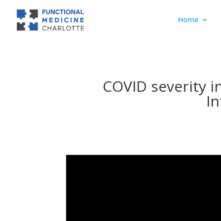
Home
COVID severity i
I