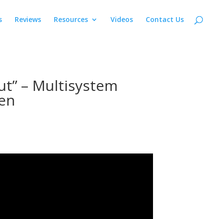
s
Reviews
Resources
Videos
Contact Us
ut” – Multisystem
en