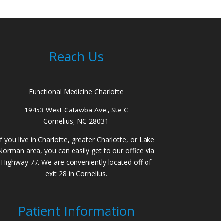
Reach Us
Functional Medicine Charlotte
19453 West Catawba Ave., Ste C
Cornelius, NC 28031
If you live in Charlotte, greater Charlotte, or Lake
Norman area, you can easily get to our office via
Highway 77. We are conveniently located off of
exit 28 in Cornelius.
Patient Information