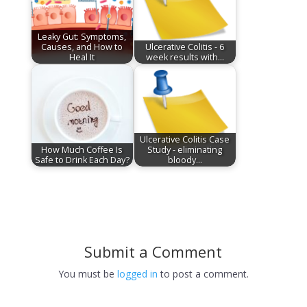
Leaky Gut: Symptoms,
Causes, and How to
Ulcerative Colitis - 6
Heal It
week results with…
Ulcerative Colitis Case
How Much Coffee Is
Study - eliminating
Safe to Drink Each Day?
bloody…
Submit a Comment
You must be
logged in
to post a comment.