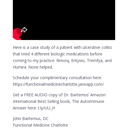
Here is a case study of a patient with ulcerative colitis
that tried 4 different biologic medications before
coming to my practice: Rinvoq, Entyvio, Tremfya, and
Humira. None helped.
Schedule your complimentary consultation here:
https://functionalmedicinecharlotte.janeapp.com/
Get a FREE AUDIO copy of Dr. Bartemus’ Amazon
International Best-Selling book, The Autoimmune
Answer here: t.ly/UU_H
John Bartemus, DC
Functional Medicine Charlotte