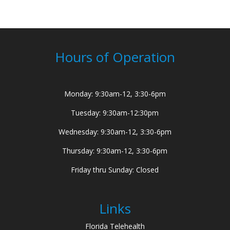
Hours of Operation
Monday: 9:30am-12, 3:30-6pm
Tuesday: 9:30am-12:30pm
Wednesday: 9:30am-12, 3:30-6pm
Thursday: 9:30am-12, 3:30-6pm
Friday thru Sunday: Closed
Links
Florida Telehealth