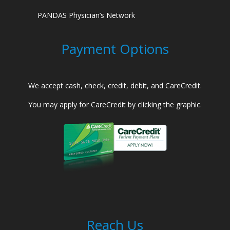
PANDAS Physician’s Network
Payment Options
We accept cash, check, credit, debit, and CareCredit.
You may apply for CareCredit by clicking the graphic.
Reach Us