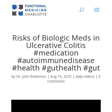
Risks of Biologic Meds in
Ulcerative Colitis
#medication
#autoimmunedisease
#health #guthealth #gut
by
Dr. John Bartemus
|
Aug 15, 2025
|
daily-videos
|
0
comments