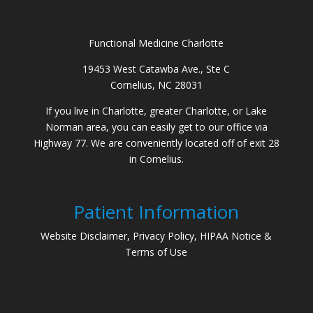
Functional Medicine Charlotte
19453 West Catawba Ave., Ste C
Cornelius, NC 28031
If you live in Charlotte, greater Charlotte, or Lake
Norman area, you can easily get to our office via
Highway 77. We are conveniently located off of exit 28
in Cornelius.
Patient Information
Website Disclaimer, Privacy Policy, HIPAA Notice &
Terms of Use