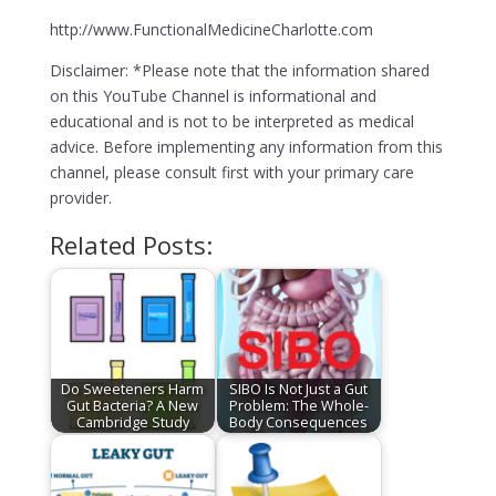
http://www.FunctionalMedicineCharlotte.com
Disclaimer: *Please note that the information shared
on this YouTube Channel is informational and
educational and is not to be interpreted as medical
advice. Before implementing any information from this
channel, please consult first with your primary care
provider.
Related Posts:
Do Sweeteners Harm
SIBO Is Not Just a Gut
Gut Bacteria? A New
Problem: The Whole-
Cambridge Study
Body Consequences